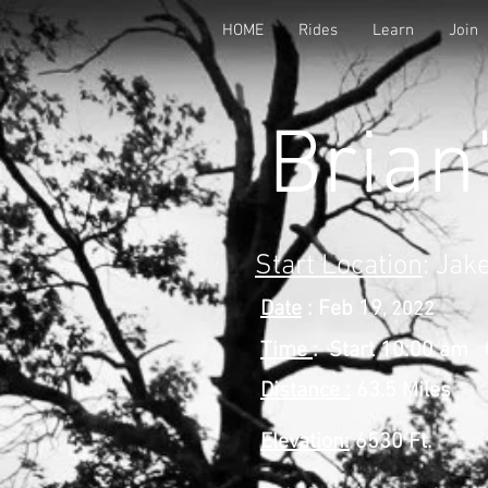
HOME
Rides
Learn
Join
Brian
Start Location
: Jak
Date
: Feb 19
, 2022
Time
: Start 10:00 am 
Distance :
63.5 Miles
Elevation:
6530 Ft.