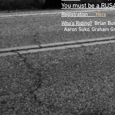
You must be a RUSA
Registration
:
Here
Who's Riding?
Brian Bur
Aaron Suko, Graham Gran