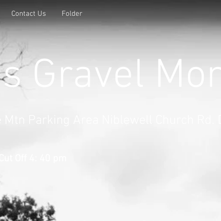
Contact Us
Folder
's Gravel Mo
e Mtn Parking Area Niblewell Church Rd.
Cut Off 4: 40 pm