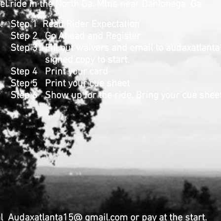
l ride in the North Ga. Mtns near Dahlonega Ga.
ns: Step 1 Read Rider Expectation
head and Register
ut waivers and email to
audaxatlant
opy to start.
nt your card
t your cue sheet
for the ride. Bring your cue sheet
 Audaxatlanta15@ gmail.com or pay at the start.