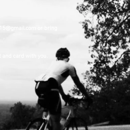
a15@gmail.com
or bring
 and card with you.