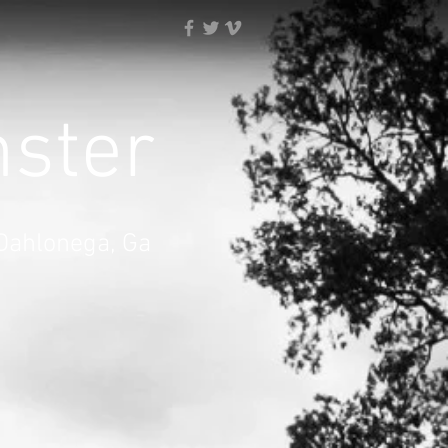
nster
 Dahlonega, Ga