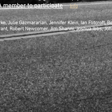
 member to participate
Info
ke, Julie Gazmararian, Jennifer Klein, Ian Flit
t, Robert Newcomer, Jim Shanni, Joshua Ibbs, John