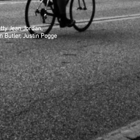
croft, Betty Jean Jordan,
 Butler, Justin Pogge