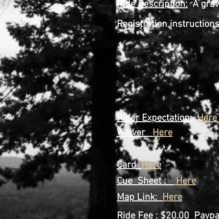
Ride
Description
:
A grave
Registration instructio
Step 2 Go A
Step 3 Fill o
signed c
Step 4 Pri
Step 5 Prin
Step 6 Show up 
Rider Expectation:
Here
Waiver
Here
Card
Here
Cue Sheet :
Here
Map Link:
Here
Ride Fee
: $20.00 Paypal