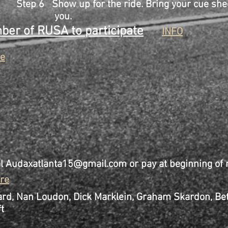
for the ride. Bring your cue sheet 
u.
er of RUSA to participate
INFO
e
al
Audaxatlanta15@gmail.com
or pay at beginning of r
re
d, Nan Loudon, Dick Marklein, Graham Skardon, B
t