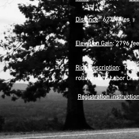
Distance
: 62.5 Miles
Elevation Gain
: 2796 fee
Ride Description
: This 
rolling. Hard Labor Cree
Registration instructio
Step 2 Go A
Step 3 Fill o
or bring ha
Step 4 Pri
Step 5 Prin