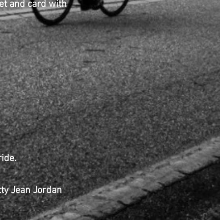
and card with
ide.
etty Jean Jordan