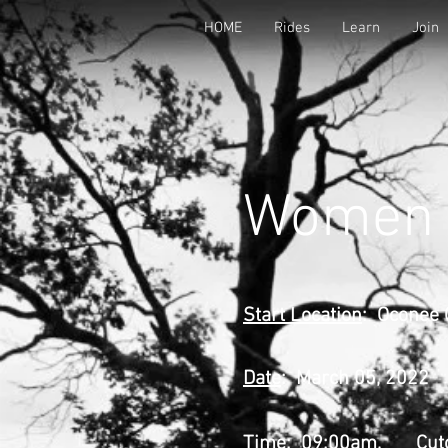
HOME
Rides
Learn
Join
Women i
Start Location
: Oconee 
Date
: March 05, 2022
Time
: 09:00am,
Cut