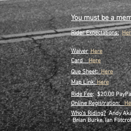
Step 6 Show up 
yo
You must be a memb
Rider Expectations:
Her
Waiver
Here
Card
Here
Que
Sheet:
Here
Map Link:
Here
Ride Fee
: $20.00 PayP
Online Registration:
He
Who's Riding?
Andy Akar
Brian Burke, Ian Flitcrof