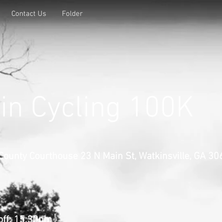
Contact Us
Folder
n Cycling 100K
County Courthouse 23 N Main St, Watkinsville, GA 3
off
: 15:30pm