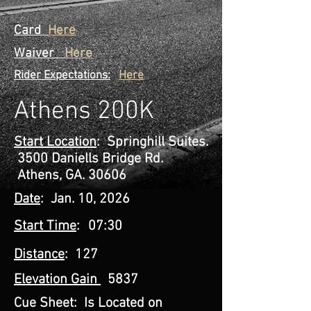
Card
Here
Waiver
Here
Rider Expectations:
Here
Athens 200K
Start Location
: Springhill Suites.
3500 Daniells Bridge Rd.
Athens, GA. 30606
Date
: Jan. 10, 2026
Start Time
:
07:30
Distance
: 127
Elevation Gain
5837
Cue Sheet:
Is Located on