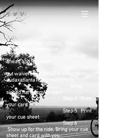
Registration instructions:
Step 1
Read Rider Expectation
Step 2 Go
Ahead and Register
Step 3 Fill
out waivers and email to email to
audaxatlanta15@gmail.com
or
bring
signed hard copy to start.
Step 4 Print
your card
Step 5 Print
your cue sheet
Step 6
Show up for the ride. Bring your cue
sheet and card with you.