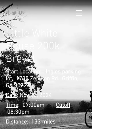
Little White
House 200k
Brevet
Start Location
: Ingles parking
lot. 1735 Zebulon Rd. Griffin,
GA 30224
Date
: Nov 23, 2024
Time
: 07:00am
Cutoff
:
08:30pm
Distance
: 133 miles