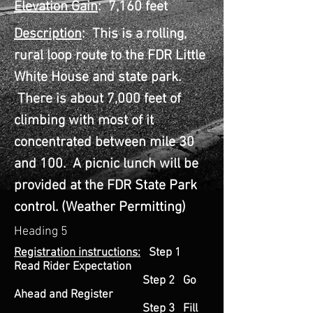
Elevation Gain
: 7,160 feet
Description
: This is a rolling,
rural loop route to the FDR Little
White House and state park.
There is about 7,000 feet of
climbing with most of it
concentrated between mile 30
and 100. A picnic lunch will be
provided at the FDR State Park
control.
(Weather Permitting)
Heading 5
Registration instructions:
Step 1
Read Rider Expectation
Step 2 Go
Ahead and Register
Step 3 Fill