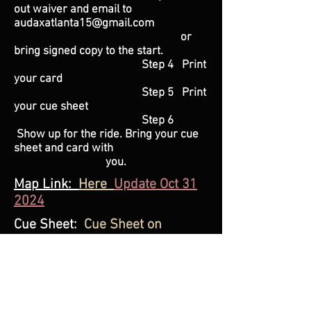
out waiver and email to
audaxatlanta15@gmail.com
or
bring signed copy to the start.
Step 4 Print
your card
Step 5 Print
your cue sheet
Step 6
Show up for the ride. Bring your cue
sheet and card with
you.
Map Link:
Here
Update Oct 31
2024
Cue Sheet:
Cue Sheet on
RWGPS
Ride Fee
: $20.00 Paypal
Audaxatlanta15@gmail.com
or
pay at the start of the ride.