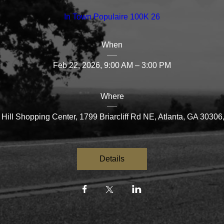
In Town Populaire 100K 26
When
Feb 22, 2026, 9:00 AM – 3:00 PM
Where
Hill Shopping Center
, 
1799 Briarcliff Rd NE, Atlanta, GA 3030
Details