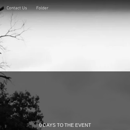
Contact Us
Folder
0 DAYS TO THE EVENT