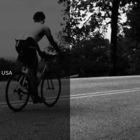
6, USA