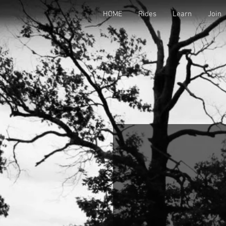
HOME
Rides
Learn
Join