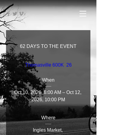
62 DAYS TO THE EVENT
Thomasville 600K  26
When
Oct 10, 2026, 6:00 AM – Oct 12, 
2026, 10:00 PM
Where
Ingles Market
, 