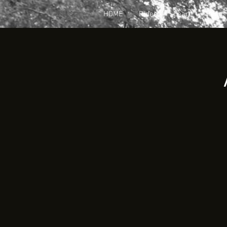
HOME
Rides
Learn
Join