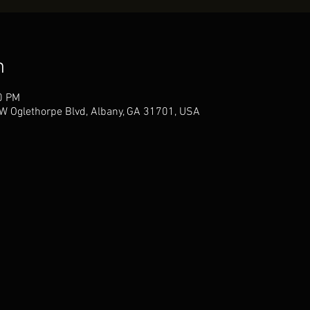
n
0 PM
W Oglethorpe Blvd, Albany, GA 31701, USA