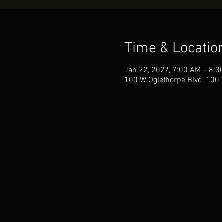
Time & Locatio
Jan 22, 2022, 7:00 AM – 8:3
100 W Oglethorpe Blvd, 100 