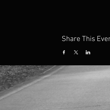
Share This Eve