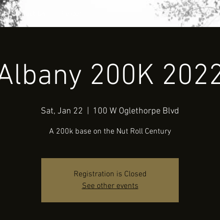
Contact Us
Folder
Albany 200K 202
Sat, Jan 22
  |  
100 W Oglethorpe Blvd
A 200k base on the Nut Roll Century
Registration is Closed
See other events