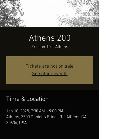
Athens 200
Fri, Jan 10
  |  
Athens
Tickets are not on sale
See other events
Time & Location
Jan 10, 2025, 7:30 AM – 9:00 PM
Athens, 3500 Daniells Bridge Rd, Athens, GA
30606, USA