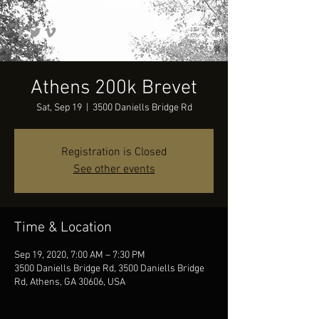
Athens 200k Brevet
Sat, Sep 19
  |  
3500 Daniells Bridge Rd
Registration is Closed
See other events
Time & Location
Sep 19, 2020, 7:00 AM – 7:30 PM
3500 Daniells Bridge Rd, 3500 Daniells Bridge
Rd, Athens, GA 30606, USA