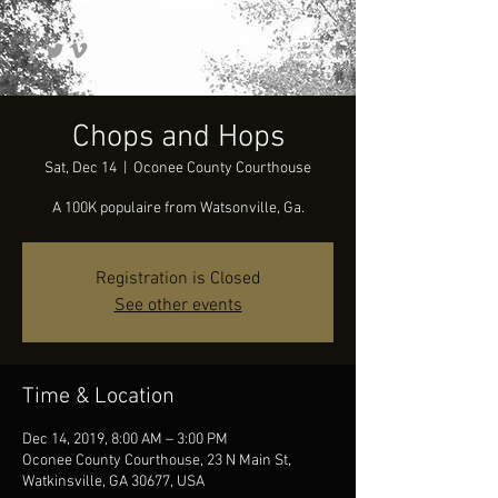
Chops and Hops
Sat, Dec 14
  |  
Oconee County Courthouse
A 100K populaire from Watsonville, Ga.
Registration is Closed
See other events
Time & Location
Dec 14, 2019, 8:00 AM – 3:00 PM
Oconee County Courthouse, 23 N Main St,
Watkinsville, GA 30677, USA