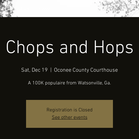
Contact Us
Folder
Chops and Hops
Sat, Dec 19
  |  
Oconee County Courthouse
A 100K populaire from Watsonville, Ga.
Registration is Closed
See other events