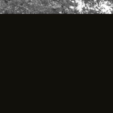
HOME
Rides
Learn
Join