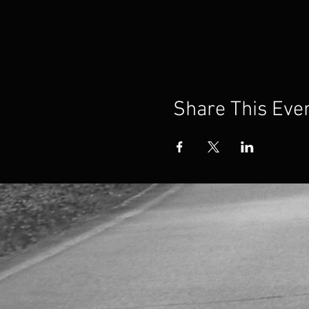
Share This Eve