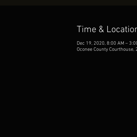
Time & Locatio
Dec 19, 2020, 8:00 AM – 3:
Oconee County Courthouse, 2