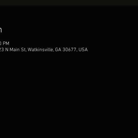
n
00 PM
3 N Main St, Watkinsville, GA 30677, USA