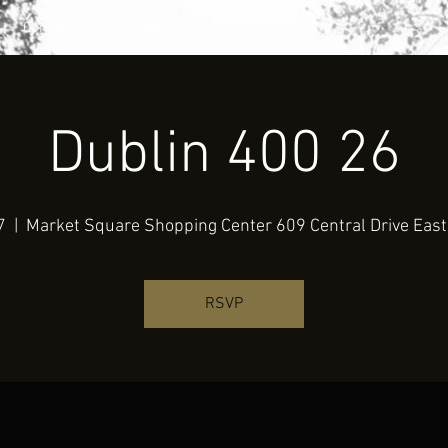
Contact Us
Folder
Dublin 400 26
7
  |  
Market Square Shopping Center 609 Central Drive East
RSVP