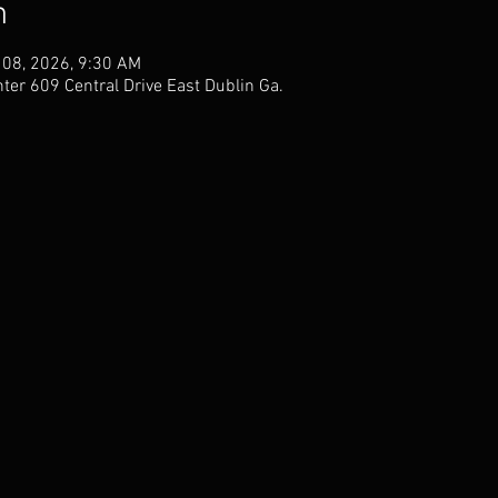
n
 08, 2026, 9:30 AM
er 609 Central Drive East Dublin Ga.