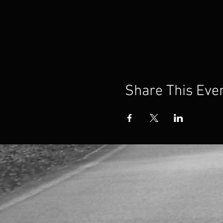
Share This Eve