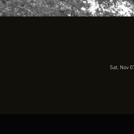
HOME
Rides
Learn
Join
Sat, Nov 0