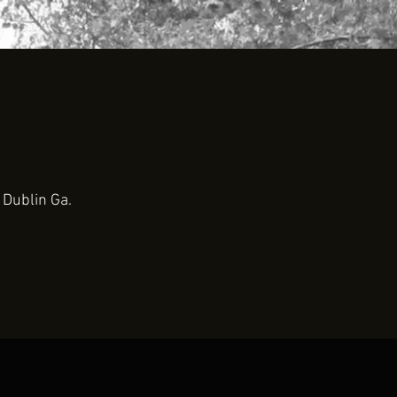
 Dublin Ga.