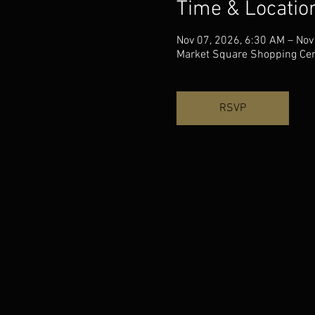
Time & Locatio
Nov 07, 2026, 6:30 AM – Nov
Market Square Shopping Cent
RSVP