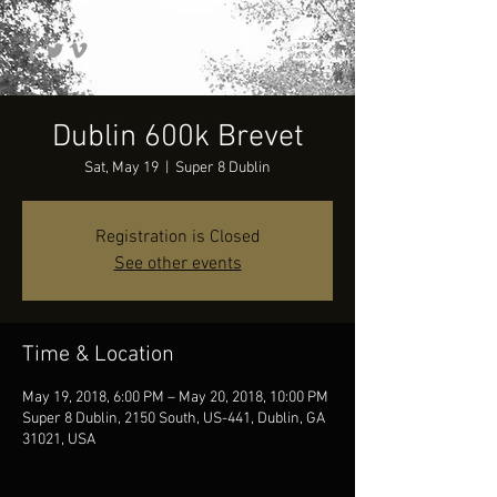
Dublin 600k Brevet
Sat, May 19
  |  
Super 8 Dublin
Registration is Closed
See other events
Time & Location
May 19, 2018, 6:00 PM – May 20, 2018, 10:00 PM
Super 8 Dublin, 2150 South, US-441, Dublin, GA
31021, USA