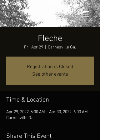
Fleche
Fri, Apr 29
  |  
Carnesville Ga.
Registration is Closed
See other events
Time & Location
Apr 29, 2022, 6:00 AM – Apr 30, 2022, 6:00 AM
Carnesville Ga.
Share This Event