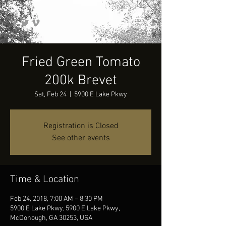
Fried Green Tomato
200k Brevet
Sat, Feb 24
  |  
5900 E Lake Pkwy
Registration is Closed
See other events
Time & Location
Feb 24, 2018, 7:00 AM – 8:30 PM
5900 E Lake Pkwy, 5900 E Lake Pkwy,
McDonough, GA 30253, USA