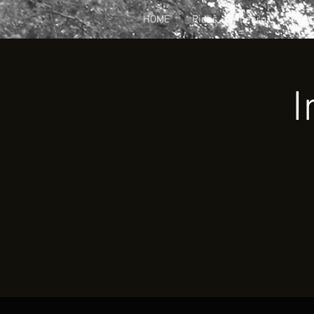
HOME
Rides
Learn
Join
I