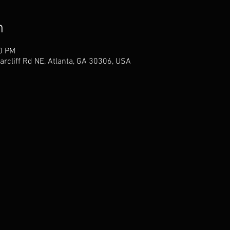
n
40 PM
arcliff Rd NE, Atlanta, GA 30306, USA