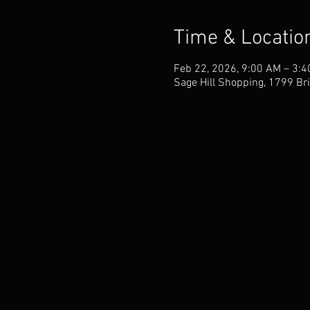
Time & Locatio
Feb 22, 2026, 9:00 AM – 3:
Sage Hill Shopping, 1799 Bri