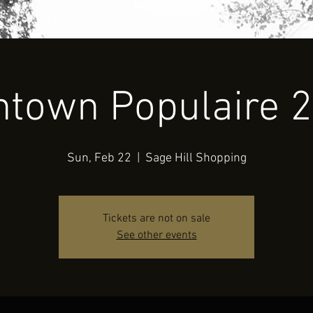
Contact Us
Folder
ntown Populaire 
Sun, Feb 22
  |  
Sage Hill Shopping
Tickets are not on sale
See other events