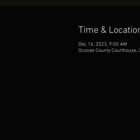
Time & Locatio
Dec 16, 2023, 9:00 AM
Oconee County Courthouse, 2