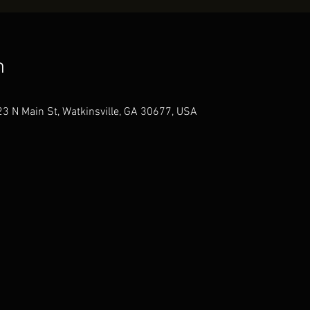
n
3 N Main St, Watkinsville, GA 30677, USA