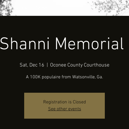
Contact Us
Folder
 Shanni Memorial 
Sat, Dec 16
  |  
Oconee County Courthouse
A 100K populaire from Watsonville, Ga.
Registration is Closed
See other events