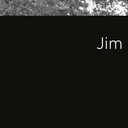
HOME
Rides
Learn
Join
Jim