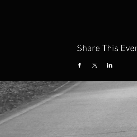
Share This Eve