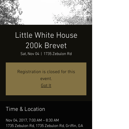
Little White House
200k Brevet
Sat, Nov 04
  |  
1735 Zebulon Rd
Registration is closed for this
event.
Got It
Time & Location
Nov 04, 2017, 7:00 AM – 8:30 AM
1735 Zebulon Rd, 1735 Zebulon Rd, Griffin, GA