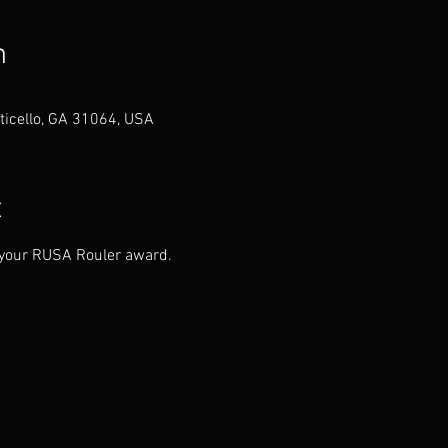
n
ticello, GA 31064, USA
t
n your RUSA Rouler award.