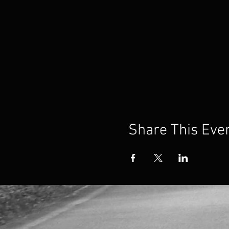
Share This Eve