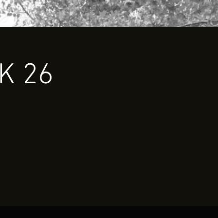
0K 26