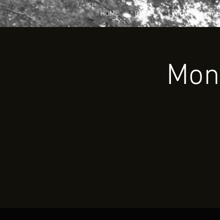
HOME
Rides
Learn
Join
Mont