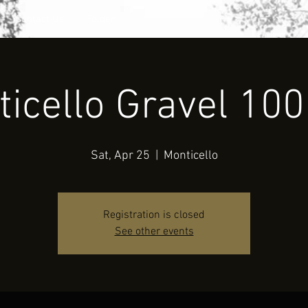
Contact Us
Folder
icello Gravel 10
Sat, Apr 25
  |  
Monticello
Registration is closed
See other events