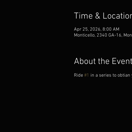
Time & Locatio
Apr 25, 2026, 8:00 AM
Monticello, 2340 GA-16, Mon
About the Even
Ride 
#1
 in a series to obtia