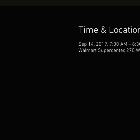
Time & Locatio
Sep 14, 2019, 7:00 AM – 8:
Walmart Supercenter, 270 W