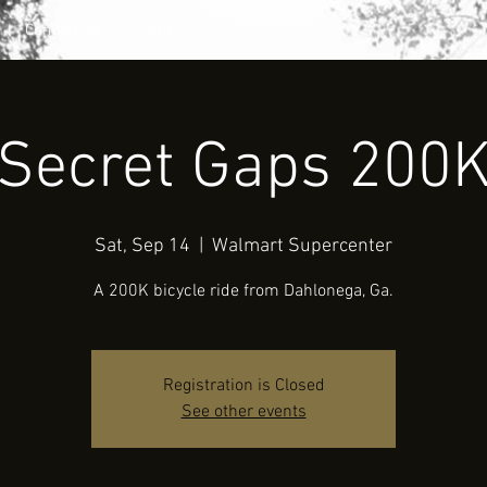
Contact Us
Folder
Secret Gaps 200
Sat, Sep 14
  |  
Walmart Supercenter
A 200K bicycle ride from Dahlonega, Ga.
Registration is Closed
See other events