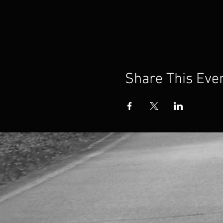
Share This Eve