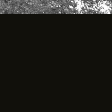
HOME
Rides
Learn
Join