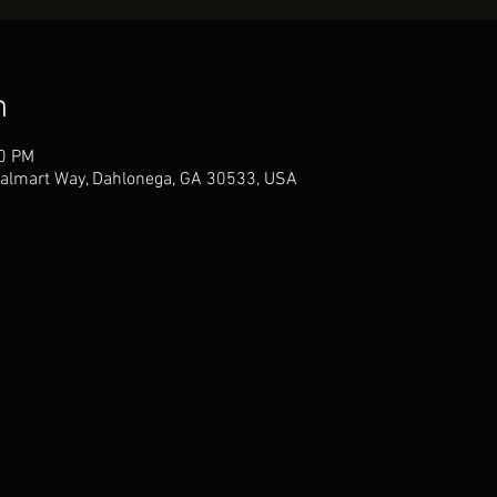
n
30 PM
almart Way, Dahlonega, GA 30533, USA