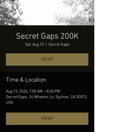
Secret Gaps 200K
Sat, Aug 15
  |  
Secret Gaps
RSVP
Time & Location
Aug 15, 2026, 7:00 AM – 8:30 PM
Secret Gaps, 24 Wheeler Ln, Suches, GA 30572,
USA
RSVP