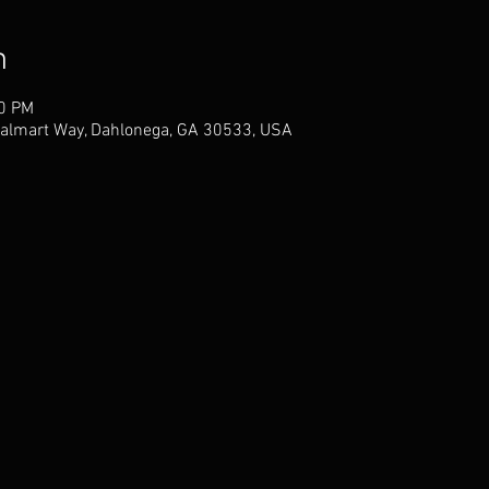
n
00 PM
almart Way, Dahlonega, GA 30533, USA