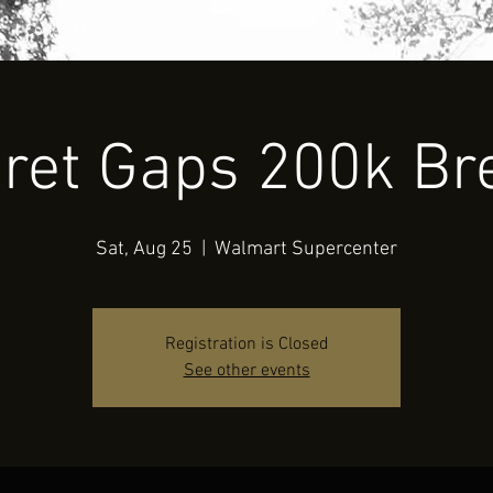
Contact Us
Folder
ret Gaps 200k Br
Sat, Aug 25
  |  
Walmart Supercenter
Registration is Closed
See other events