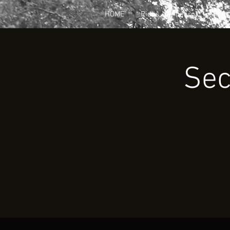
HOME
Rides
Learn
Join
Sec