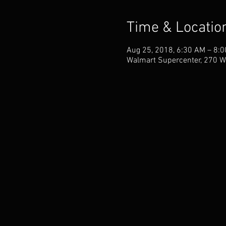
Time & Locatio
Aug 25, 2018, 6:30 AM – 8:
Walmart Supercenter, 270 W