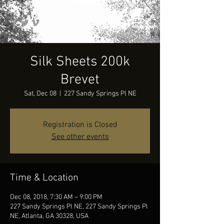
Silk Sheets 200k
Brevet
Sat, Dec 08
  |  
227 Sandy Springs Pl NE
Registration is Closed
See other events
Time & Location
Dec 08, 2018, 7:30 AM – 9:00 PM
227 Sandy Springs Pl NE, 227 Sandy Springs Pl
NE, Atlanta, GA 30328, USA