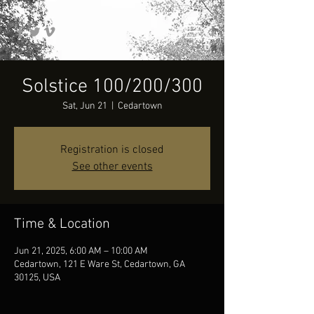
Solstice 100/200/300
Sat, Jun 21
  |  
Cedartown
Registration is closed
See other events
Time & Location
Jun 21, 2025, 6:00 AM – 10:00 AM
Cedartown, 121 E Ware St, Cedartown, GA
30125, USA