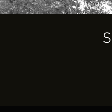
HOME
Rides
Learn
Join
S