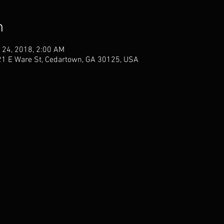
n
 24, 2018, 2:00 AM
21 E Ware St, Cedartown, GA 30125, USA