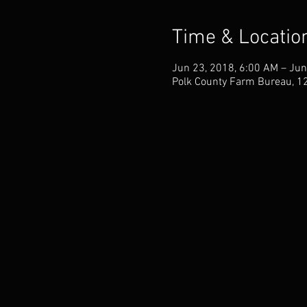
Time & Locatio
Jun 23, 2018, 6:00 AM – Jun
Polk County Farm Bureau, 1