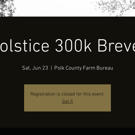
Contact Us
Folder
olstice 300k Brev
Sat, Jun 23
  |  
Polk County Farm Bureau
Registration is closed for this event.
Got It